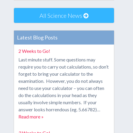
All Science News
Latest Blog Posts
2 Weeks to Go!
Last minute stuff. Some questions may
require you to carry out calculations, so don’t
forget to bring your calculator to the
examination. However, you do not always
need to use your calculator – you can often
do the calculations in your head as they
usually involve simple numbers. If your
answer looks horrendous (eg. 5.66782)…
Read more »
3 Weeks to Go!