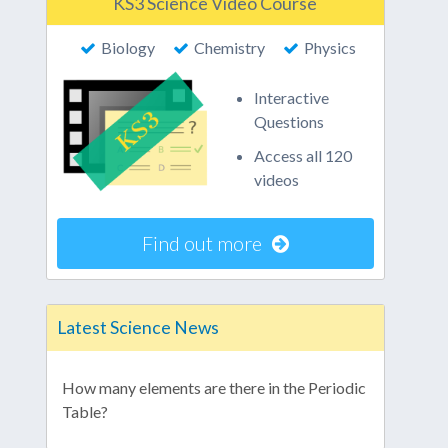
KS3 Science Video Course
Biology
Chemistry
Physics
Interactive
Questions
Access all 120
videos
Find out more
Latest Science News
How many elements are there in the Periodic
Table?