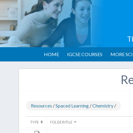
T
HOME
IGCSE COURSES
MORE SCI
Re
Resources
/
Spaced Learning
/
Chemistry
/
TYPE
FOLDER/FILE