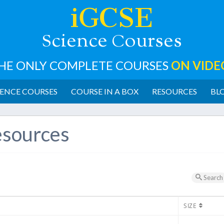
iGCSE
cience
ourses
S
C
HE ONLY COMPLETE COURSES
ON VIDE
ENCE COURSES
COURSE IN A BOX
RESOURCES
BL
sources
Search
SIZE