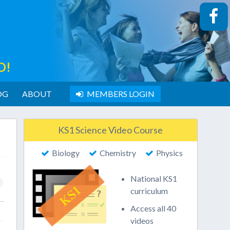
O!
OG
ABOUT
MEMBERS LOGIN
KS1 Science Video Course
Biology
Chemistry
Physics
National KS1
curriculum
Access all 40
videos