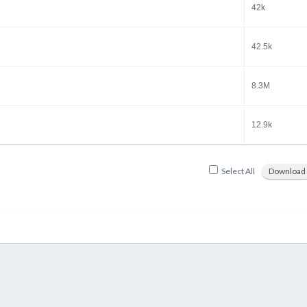
42k
42.5k
8.3M
12.9k
Select All
Download