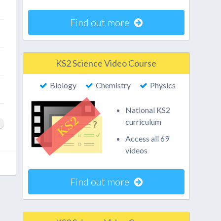
Find out more
KS2 Science Video Course
Biology
Chemistry
Physics
National KS2
curriculum
Access all 69
videos
Find out more