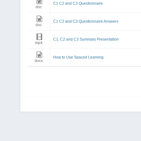
C1 C2 and C3 Questionnaire
doc
C1 C2 and C3 Questionnaire Answers
doc
C1, C2 and C3 Summary Presentation
mp4
How to Use Spaced Learning
docx